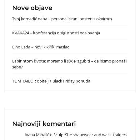
Nove objave
Tvoj komadić neba – personalizirani posteri s okvirom
KVAKA24 – konferencija o sigurnosti poslovanja
Lino Lada – novi kikiriki maslac
Labirintom života: moramo li s(v)e izgubiti – da bismo pronašli
sebe?
TOM TAILOR obitelj + Black Friday ponuda
Najnoviji komentari
Ivana Mihalić
o
SculptShe shapewear and waist trainers