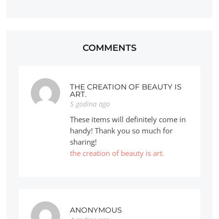
COMMENTS
THE CREATION OF BEAUTY IS
ART.
5 godina ago
These items will definitely come in
handy! Thank you so much for
sharing!
the creation of beauty is art.
ANONYMOUS