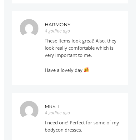
HARMONY
4 godine ago
These items look great! Also, they
look really comfortable which is
very important to me.
Have a lovely day
MRS. L
4 godine ago
I need one! Perfect for some of my
bodycon dresses.