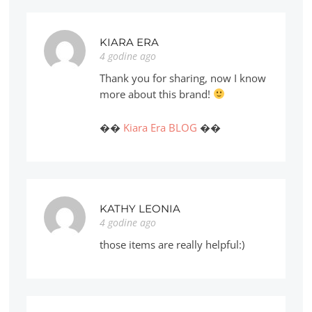
KIARA ERA
4 godine ago
Thank you for sharing, now I know
more about this brand!
��
Kiara Era BLOG
��
KATHY LEONIA
4 godine ago
those items are really helpful:)