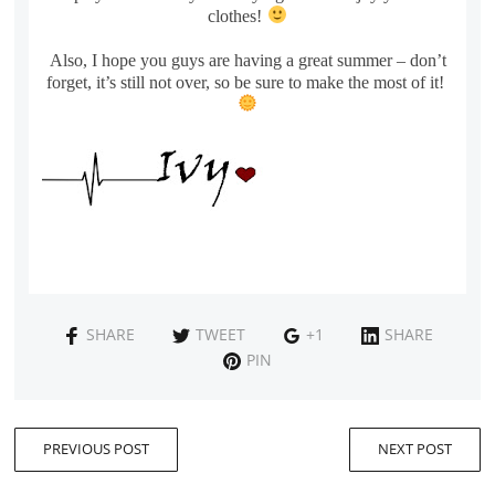
clothes!
Also, I hope you guys are having a great summer – don’t
forget, it’s still not over, so be sure to make the most of it!
SHARE
TWEET
+1
SHARE
PIN
PREVIOUS POST
NEXT POST