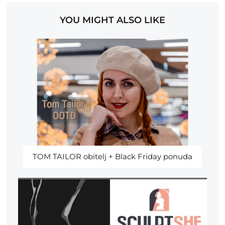
YOU MIGHT ALSO LIKE
TOM TAILOR obitelj + Black Friday ponuda