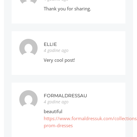
Thank you for sharing.
ELLIE
4 godine ago
Very cool post!
FORMALDRESSAU
4 godine ago
beautiful
https://www.formaldressuk.com/collections
prom-dresses