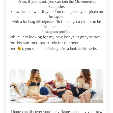
Also, if you want, you can join the Movement at
Sculptshe.
Show them how it fits you! You can upload your photo on
Instagram
with a hashtag #Sculptsheofficial and get a chance to be
featured on their
Instagram profile.
While I am looking for my new bodysuit (maybe not
for this summer, but surely for the next
one
), you should definitely take a look at this website!
I hope you discover your body figure and enjoy your new