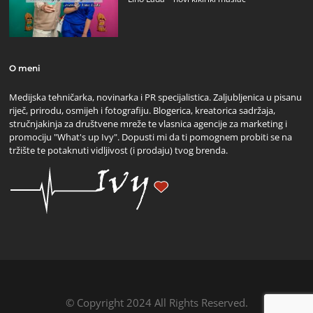
O meni
Medijska tehničarka, novinarka i PR specijalistica. Zaljubljenica u pisanu
riječ, prirodu, osmijeh i fotografiju. Blogerica, kreatorica sadržaja,
stručnjakinja za društvene mreže te vlasnica agencije za marketing i
promociju "What's up Ivy". Dopusti mi da ti pomognem probiti se na
tržište te potaknuti vidljivost (i prodaju) tvog brenda.
© Copyright 2024 All Rights Reserved.