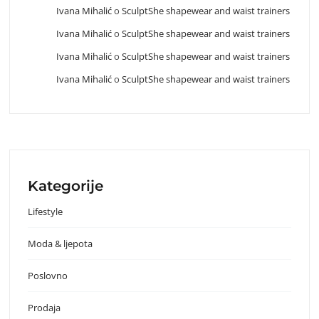
Ivana Mihalić
o
SculptShe shapewear and waist trainers
Ivana Mihalić
o
SculptShe shapewear and waist trainers
Ivana Mihalić
o
SculptShe shapewear and waist trainers
Ivana Mihalić
o
SculptShe shapewear and waist trainers
Kategorije
Lifestyle
Moda & ljepota
Poslovno
Prodaja