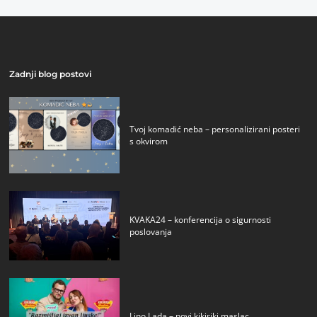
Zadnji blog postovi
Tvoj komadić neba – personalizirani posteri
s okvirom
KVAKA24 – konferencija o sigurnosti
poslovanja
Lino Lada – novi kikiriki maslac