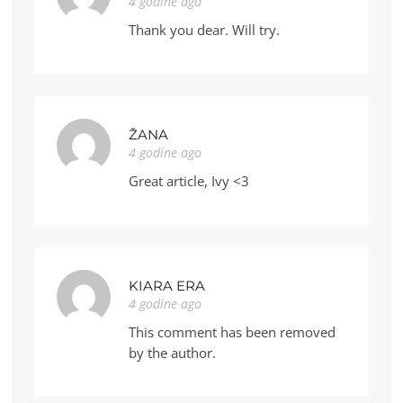
4 godine ago
Thank you dear. Will try.
ŽANA
4 godine ago
Great article, Ivy <3
KIARA ERA
4 godine ago
This comment has been removed
by the author.