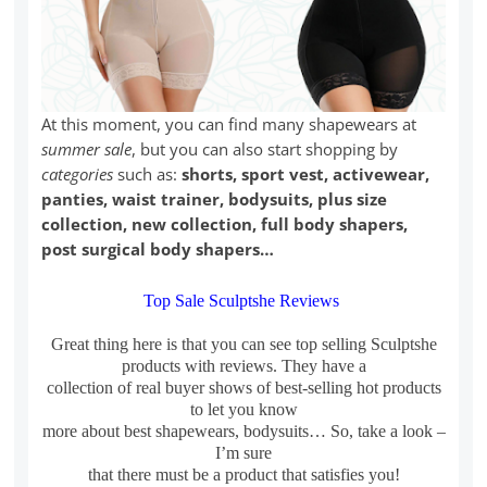
At this moment, you can find many shapewears at
summer sale
, but you can also start shopping by
categories
such as:
shorts, sport vest, activewear,
panties, waist trainer, bodysuits, plus size
collection, new collection, full body shapers,
post surgical body shapers…
Top Sale Sculptshe Reviews
Great thing here is that you can see top selling Sculptshe
products with reviews. They have a
collection of real buyer shows of best-selling hot products
to let you know
more about best shapewears, bodysuits… So, take a look –
I’m sure
that there must be a product that satisfies you!