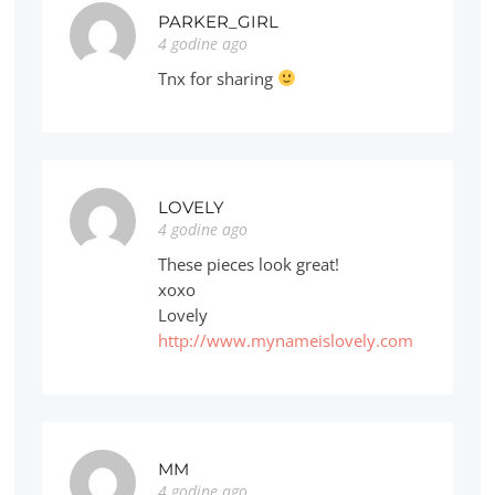
PARKER_GIRL
4 godine ago
Tnx for sharing
LOVELY
4 godine ago
These pieces look great!
xoxo
Lovely
http://www.mynameislovely.com
MM
4 godine ago