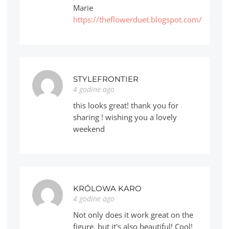
Marie
https://theflowerduet.blogspot.com/
STYLEFRONTIER
4 godine ago
this looks great! thank you for
sharing ! wishing you a lovely
weekend
KRÓLOWA KARO
4 godine ago
Not only does it work great on the
figure, but it's also beautiful! Cool!