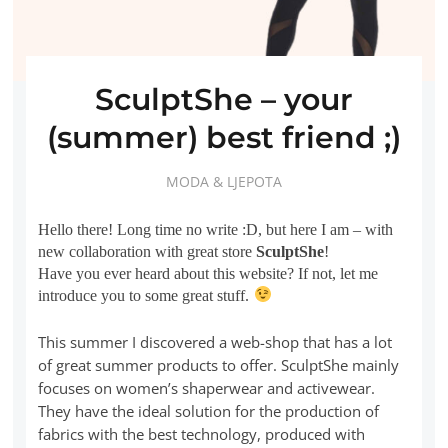
SculptShe – your
(summer) best friend ;)
MODA & LJEPOTA
Hello there! Long time no write :D, but here I am – with
new collaboration with great store
SculptShe
!
Have you ever heard about this website? If not, let me
introduce you to some great stuff.
This summer I discovered a web-shop that has a lot
of great summer products to offer. SculptShe mainly
focuses on women’s shaperwear and activewear.
They have the ideal solution for the production of
fabrics with the best technology, produced with