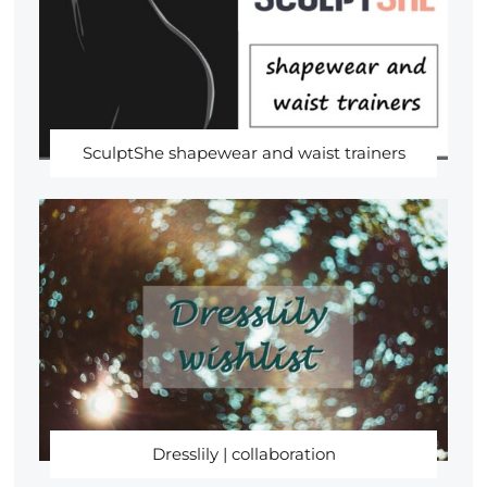
SculptShe shapewear and waist trainers
Dresslily | collaboration