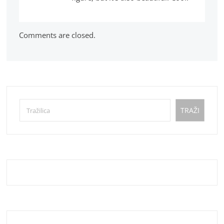
Comments are closed.
Pretraga
TRAŽI