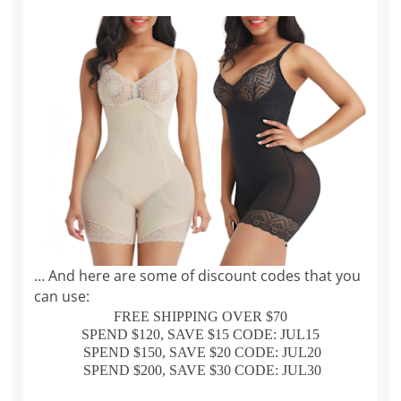
… And here are some of discount codes that you
can use:
FREE SHIPPING OVER $70
SPEND $120, SAVE $15 CODE: JUL15
SPEND $150, SAVE $20 CODE: JUL20
SPEND $200, SAVE $30 CODE: JUL30