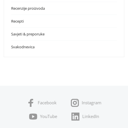
Recenzije proizvoda
Recepti
Savjeti & preporuke
Svakodnevica
Facebook
Instagram
YouTube
LinkedIn