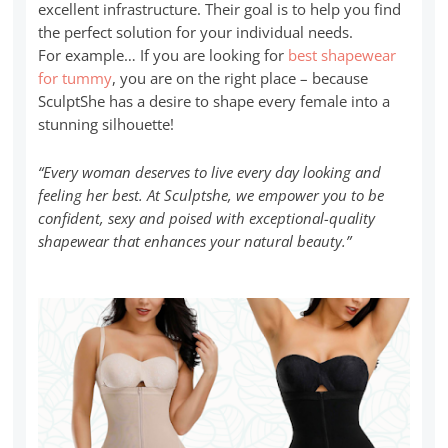
excellent infrastructure. Their goal is to help you find
the perfect solution for your individual needs.
For example… If you are looking for
best shapewear
for tummy
, you are on the right place – because
SculptShe has a desire to shape every female into a
stunning silhouette!
“Every woman deserves to live every day looking and
feeling her best. At Sculptshe, we empower you to be
confident, sexy and poised with exceptional-quality
shapewear that enhances your natural beauty.”